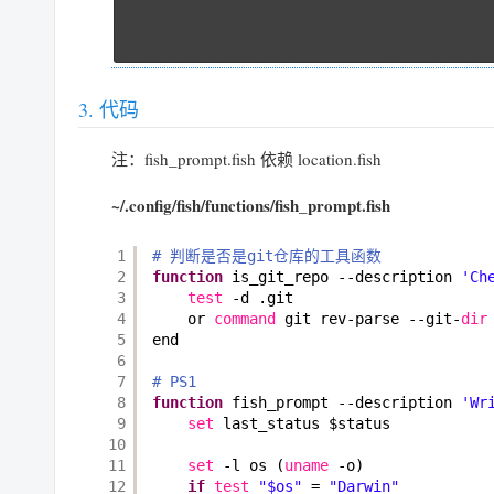
代码
注：fish_prompt.fish 依赖 location.fish
~/.config/fish/functions/fish_prompt.fish
1
# 判断是否是git仓库的工具函数
2
function
is_git_repo --description 
'Ch
3
test
-d .git
4
or 
command
git rev-parse --git-
dir
5
end
6
7
# PS1
8
function
fish_prompt --description 
'Wr
9
set
last_status $status
10
11
set
-l os (
uname
-o)
12
if
test
"$os"
= 
"Darwin"