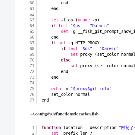
60
end
61
end
62
63
set
-l os (
uname
-o)
64
if
test
"$os"
= 
"Darwin"
65
set
-g __fish_git_prompt_show_
66
end
67
if
set
-q HTTP_PROXY
68
if
test
"$os"
= 
"Darwin"
69
set
proxy (set_color norma
70
else
71
set
proxy (set_color norma
72
end
73
end
74
75
echo
-n 
"$proxy$git_info"
76
set_color normal
77
end
~/.config/fish/functions/location.fish
1
function
location --description 
"限制了
2
set
_prefix_len 7