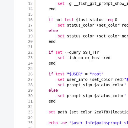
13
set
-g __fish_git_prompt_show_
14
end
15
16
if
not 
test
$last_status -
eq
0
17
set
status_color (set_color re
18
else
19
set
status_color (set_color no
20
end
21
22
if
set
--query SSH_TTY
23
set
fish_color_host red
24
end
25
26
if
test
"$USER"
= 
"root"
27
set
user_info (set_color red)
"
28
set
prompt_sign $status_color
'
29
else
30
set
prompt_sign $status_color
'
31
end
32
33
set
path (set_color 2ca7f8)(locati
34
35
echo
-
ne
"$user_info$path$prompt_s