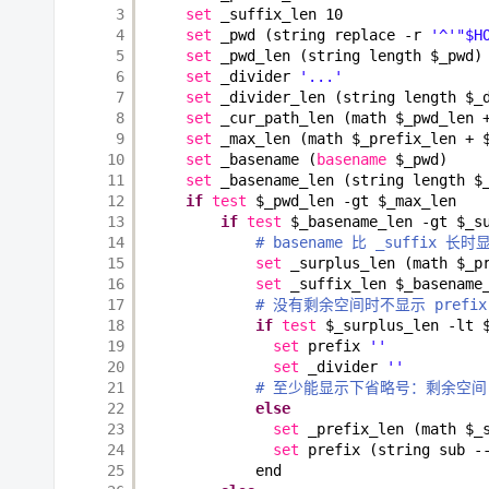
3
set
_suffix_len 10
4
set
_pwd (string replace -r 
'^'
"$H
5
set
_pwd_len (string length $_pwd)
6
set
_divider 
'...'
7
set
_divider_len (string length $_
8
set
_cur_path_len (math $_pwd_len 
9
set
_max_len (math $_prefix_len + 
10
set
_basename (
basename
$_pwd)
11
set
_basename_len (string length $
12
if
test
$_pwd_len -gt $_max_len
13
if
test
$_basename_len -gt $_s
14
# basename 比 _suffix 长时
15
set
_surplus_len (math $_p
16
set
_suffix_len $_basename
17
# 没有剩余空间时不显示 prefix 
18
if
test
$_surplus_len -lt 
19
set
prefix 
''
20
set
_divider 
''
21
# 至少能显示下省略号：剩余空间 > _p
22
else
23
set
_prefix_len (math $_
24
set
prefix (string sub -
25
end