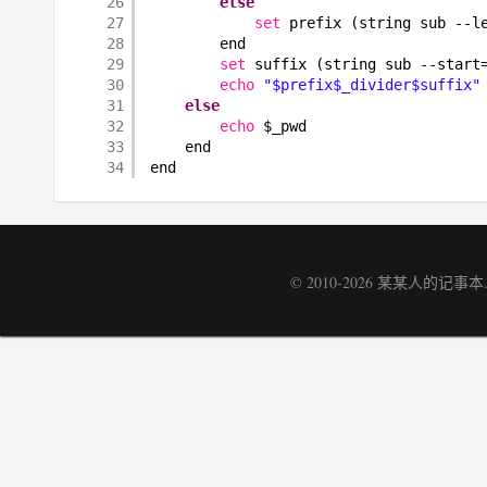
26
else
27
set
prefix (string sub --l
28
end
29
set
suffix (string sub --start
30
echo
"$prefix$_divider$suffix"
31
else
32
echo
$_pwd
33
end
34
end
© 2010-2026
某某人的记事本