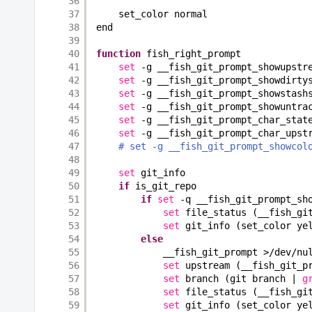
36
37
set_color normal
38
end
39
40
function
fish_right_prompt
41
set
-g __fish_git_prompt_showupstr
42
set
-g __fish_git_prompt_showdirty
43
set
-g __fish_git_prompt_showstash
44
set
-g __fish_git_prompt_showuntra
45
set
-g __fish_git_prompt_char_stat
46
set
-g __fish_git_prompt_char_upst
47
# set -g __fish_git_prompt_showcol
48
49
set
git_info
50
if
is_git_repo
51
if
set
-q __fish_git_prompt_sh
52
set
file_status (__fish_gi
53
set
git_info (set_color ye
54
else
55
__fish_git_prompt >
/dev/nu
56
set
upstream (__fish_git_p
57
set
branch (git branch | 
g
58
set
file_status (__fish_gi
59
set
git_info (set_color ye