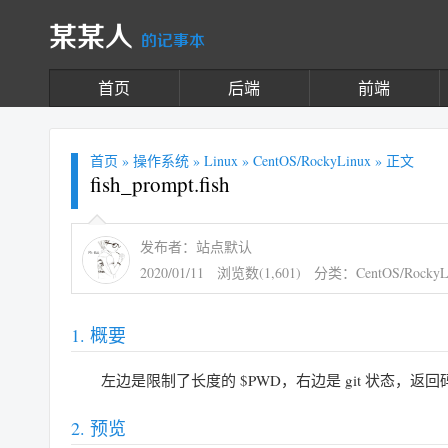
某某人
的记事本
首页
后端
前端
首页
»
操作系统
»
Linux
»
CentOS/RockyLinux
» 正文
fish_prompt.fish
发布者：站点默认
2020/01/11
浏览数(1,601)
分类：
CentOS/RockyL
概要
左边是限制了长度的 $PWD，右边是 git 状态，返回码
预览