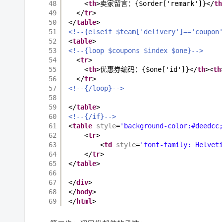
48
<
th
>卖家留言：{$order['remark']}</
th
49
</
tr
>
50
</
table
>
51
<!--{elseif $team['delivery']=='coupon
52
<
table
>
53
<!--{loop $coupons $index $one}-->
54
<
tr
>
55
<
th
>优惠券编码：{$one['id']}</
th
><
th
56
</
tr
>
57
<!--{/loop}-->
58
59
</
table
>
60
<!--{/if}-->
61
<
table
style
=
'background-color:#deedcc
62
<
tr
>
63
<
td
style
=
'font-family: Helvet
64
</
tr
>
65
</
table
>
66
67
</
div
>
68
</
body
>
69
</
html
>