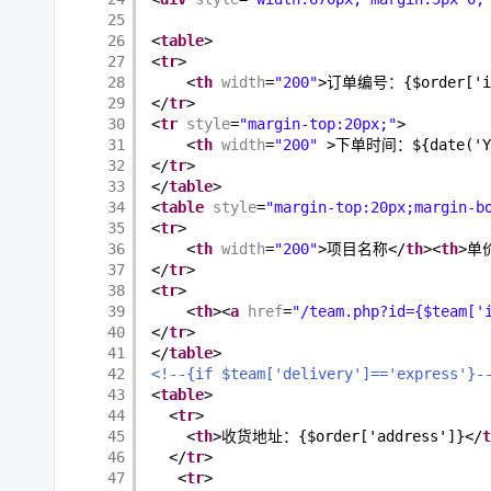
25
26
<
table
>
27
<
tr
>
28
<
th
width
=
"200"
>订单编号：{$order['i
29
</
tr
>
30
<
tr
style
=
"margin-top:20px;"
>
31
<
th
width
=
"200"
>下单时间：${date('Y-m
32
</
tr
>
33
</
table
>
34
<
table
style
=
"margin-top:20px;margin-b
35
<
tr
>
36
<
th
width
=
"200"
>项目名称</
th
><
th
>单
37
</
tr
>
38
<
tr
>
39
<
th
><
a
href
=
"/team.php?id={$team['
40
</
tr
>
41
</
table
>
42
<!--{if $team['delivery']=='express'}-
43
<
table
>
44
<
tr
>
45
<
th
>收货地址：{$order['address']}</
t
46
</
tr
>
47
<
tr
>