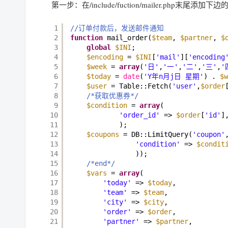
第一步：在/include/fuction/mailer.php末尾添加下
1
//订单付款后，发送邮件通知 
2
function
mail_order(
$team
, 
$partner
, 
$
3
global
$INI
; 
4
$encoding
= 
$INI
[
'mail'
][
'encoding
5
$week
= 
array
(
'日'
,
'一'
,
'二'
,
'三'
,
'
6
$today
= 
date
(
'Y年n月j日 星期'
) . 
$w
7
$user
= Table::Fetch(
'user'
,
$order
8
/*获取优惠券*/
9
$condition
= 
array
(  
10
'order_id'
=> 
$order
[
'id'
]
11
); 
12
$coupons
= DB::LimitQuery(
'coupon'
13
'condition'
=> 
$condit
14
)); 
15
/*end*/
16
$vars
= 
array
( 
17
'today'
=> 
$today
, 
18
'team'
=> 
$team
, 
19
'city'
=> 
$city
, 
20
'order'
=> 
$order
, 
21
'partner'
=> 
$partner
, 