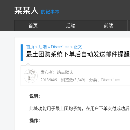
某某人
的记事本
首页
后端
前端
首页
»
后端
»
Discuz! etc
» 正文
最土团购系统下单后自动发送邮件提醒
发布者：站点默认
2013/04/9
浏览数(3,349)
分类：
Discuz! etc
说明：
此处功能用于最土团购系统，在用户下单支付成功后
操作：