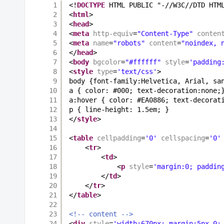
1
<!
DOCTYPE
HTML PUBLIC "-//W3C//DTD HTM
2
<
html
>
3
<
head
>
4
<
meta
http-equiv
=
"Content-Type"
conten
5
<
meta
name
=
"robots"
content
=
"noindex, 
6
</
head
>
7
<
body
bgcolor
=
"#ffffff"
style
=
'padding
8
<
style
type
=
'text/css'
>
9
body {font-family:Helvetica, Arial, sa
10
a { color: #000; text-decoration:none;
11
a:hover { color: #EA0886; text-decorat
12
p { line-height: 1.5em; }
13
</
style
>
14
15
<
table
cellpadding
=
'0'
cellspacing
=
'0'
16
<
tr
>
17
<
td
>
18
<
p
style
=
'margin:0; paddin
19
</
td
>
20
</
tr
>
21
</
table
>
22
23
<!-- content -->
24
<
div
style
=
'width:670px; margin:5px 0;