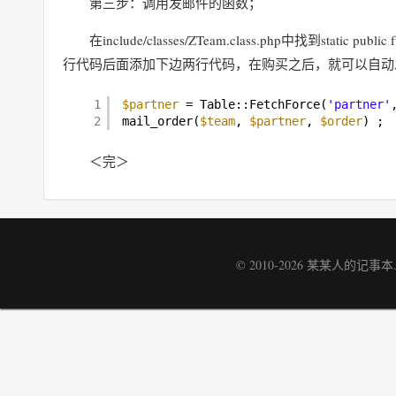
第三步：调用发邮件的函数；
在include/classes/ZTeam.class.php中找到static publi
行代码后面添加下边两行代码，在购买之后，就可以自动
1
$partner
= Table::FetchForce(
'partner'
2
mail_order(
$team
, 
$partner
, 
$order
) ;
＜完＞
© 2010-2026
某某人的记事本