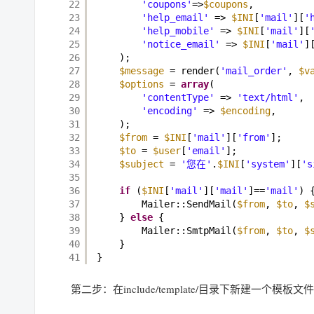
22
'coupons'
=>
$coupons
, 
23
'help_email'
=> 
$INI
[
'mail'
][
'
24
'help_mobile'
=> 
$INI
[
'mail'
][
25
'notice_email'
=> 
$INI
[
'mail'
]
26
); 
27
$message
= render(
'mail_order'
, 
$v
28
$options
= 
array
( 
29
'contentType'
=> 
'text/html'
, 
30
'encoding'
=> 
$encoding
, 
31
); 
32
$from
= 
$INI
[
'mail'
][
'from'
]; 
33
$to
= 
$user
[
'email'
]; 
34
$subject
= 
'您在'
.
$INI
[
'system'
][
's
35
36
if
(
$INI
[
'mail'
][
'mail'
]==
'mail'
) 
37
Mailer::SendMail(
$from
, 
$to
, 
$
38
} 
else
{ 
39
Mailer::SmtpMail(
$from
, 
$to
, 
$
40
} 
41
}
第二步：在include/template/目录下新建一个模板文件m